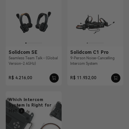
Solidcom SE
Solidcom C1 Pro
Seamless Team Talk - (Global
9-Person Noise-Cancelling
Version-2.4GHz)
Intercom System
R$ 4.216,00
R$ 11.932,00
Which Intercom
System Is Right for
Me?