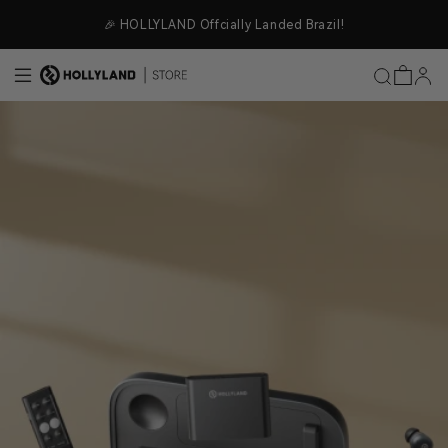
Skip to content
🎉 HOLLYLAND Offcially Landed Brazil!