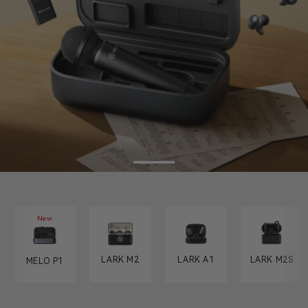
New
LARK M2
LARK A1
LARK M2S
MELO P1
MELO P1
MELO ON THE GO