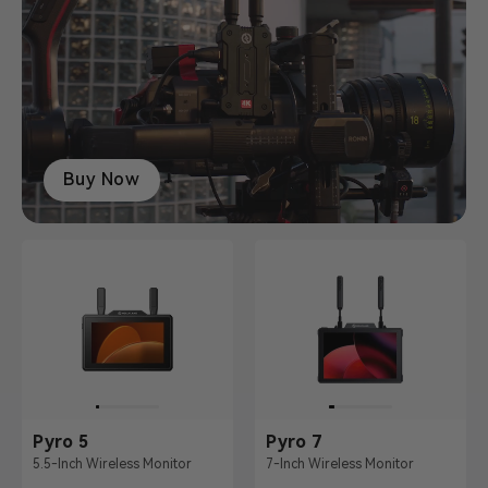
Buy Now
Pyro 5
Pyro 7
5.5-Inch Wireless Monitor
7-Inch Wireless Monitor