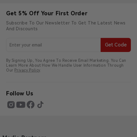
Get 5% Off Your First Order
Subscribe To Our Newsletter To Get The Latest News
And Discounts
Get Code
By Signing Up, You Agree To Receive Email Marketing. You Can
Learn More About How We Handle User Information Through
Our
Privacy Policy
.
Follow Us