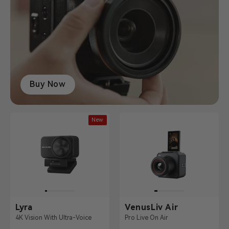
Buy Now
New
Lyra
VenusLiv Air
4K Vision With Ultra-Voice
Pro Live On Air