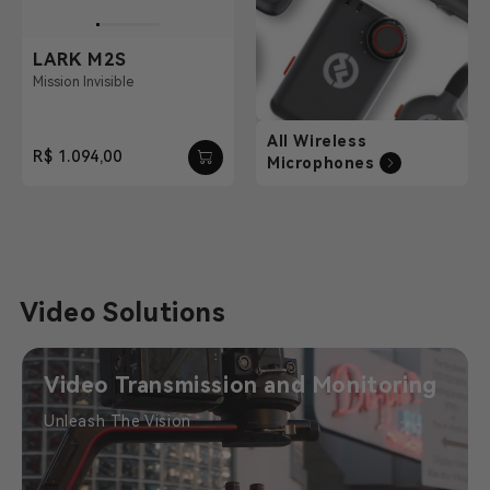
LARK M2S
Mission Invisible
All Wireless
R$ 1.094,00
Microphones
Video Solutions
Video Transmission and Monitoring
Unleash The Vision