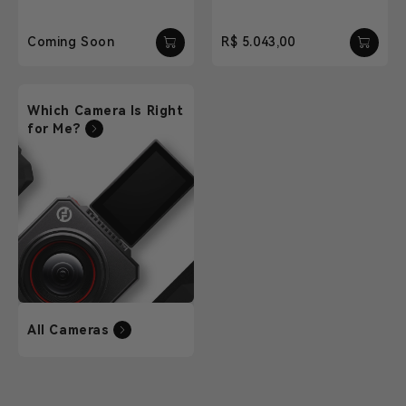
Coming Soon
R$ 5.043,00
Which Camera Is Right
for Me?
All Cameras