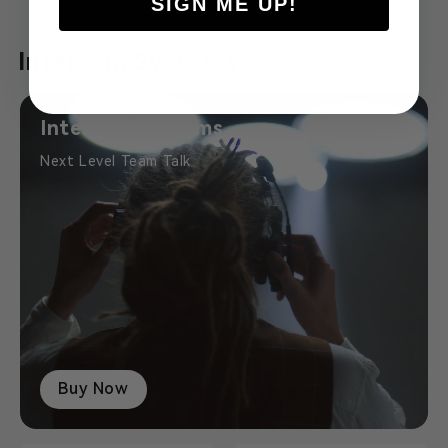
SIGN ME UP!
Intercom Systems
Intercom Systems
Next Level Team Talk
Buy Now