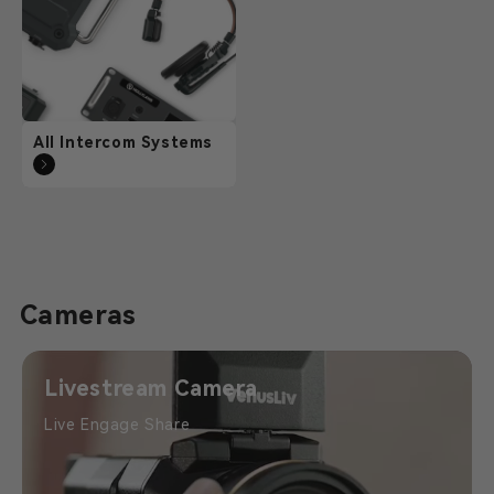
All Intercom Systems
Cameras
Livestream Camera
Live Engage Share