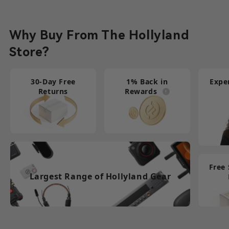
Learn More
Why Buy From The Hollyland
Store?
30-Day Free
1% Back in
Expe
Returns
Rewards
Free
Largest Range of Hollyland Gear