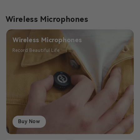
Wireless Microphones
Wireless Microphones
Record Beautiful Life
Buy Now