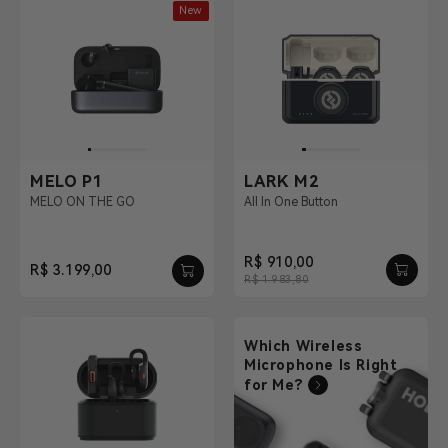
New
MELO P1
LARK M2
MELO ON THE GO
All In One Button
R$ 910,00
R$ 3.199,00
R$ 1.983,80
Which Wireless
Microphone Is Right
for Me?