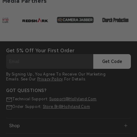
Media Partners
Get 5% Off Your First Order
Get Code
By Signing Up, You Agree To Receive Our Marketing
Emails. See Our
Privacy Policy
For Details.
GOT QUESTIONS?
Technical Support:
Support@hollyland.com
Order Support:
Store.br@hollyland.com
Shop